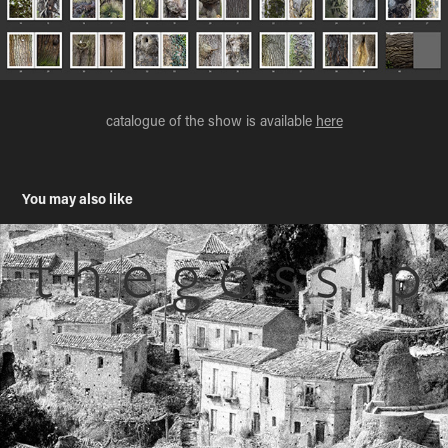
catalogue of the show is available
here
You may also like