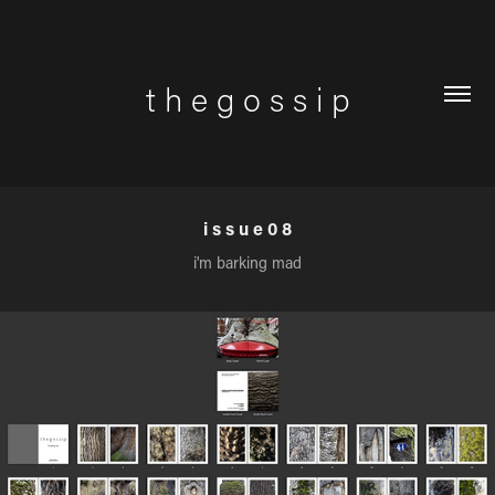
t h e g o s s i p
i s s u e 0 8
i'm barking mad