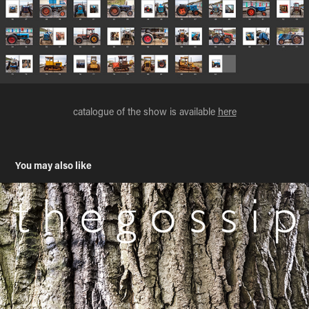
catalogue of the show is available
here
You may also like