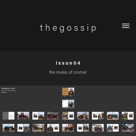
t h e g o s s i p
i s s u e 0 4